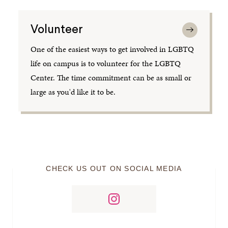
Volunteer
One of the easiest ways to get involved in LGBTQ
life on campus is to volunteer for the LGBTQ
Center. The time commitment can be as small or
large as you'd like it to be.
CHECK US OUT ON SOCIAL MEDIA