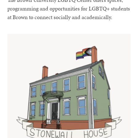
programming and opportunities for LGBTQ+ students
at Brown to connect socially and academically.