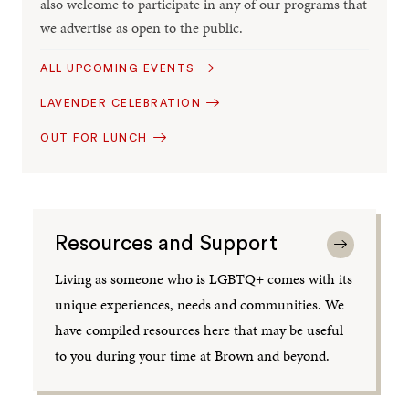
also welcome to participate in any of our programs that
we advertise as open to the public.
ALL UPCOMING EVENTS
LAVENDER CELEBRATION
OUT FOR LUNCH
Resources and Support
Living as someone who is LGBTQ+ comes with its
unique experiences, needs and communities. We
have compiled resources here that may be useful
to you during your time at Brown and beyond.