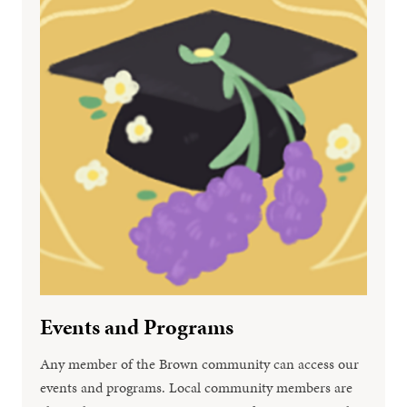
Events and Programs
Any member of the Brown community can access our
events and programs. Local community members are