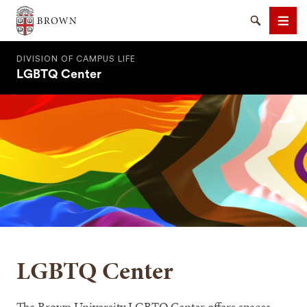
Brown University
Search
Men
DIVISION OF CAMPUS LIFE
LGBTQ Center
SEARCH
LGBTQ Center
The Brown University LGBTQ Center offers spaces,