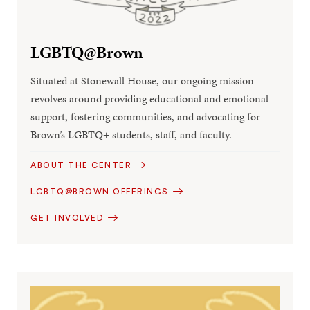
LGBTQ@Brown
Situated at Stonewall House, our ongoing mission
revolves around providing educational and emotional
support, fostering communities, and advocating for
Brown’s LGBTQ+ students, staff, and faculty.
ABOUT THE CENTER
LGBTQ@BROWN OFFERINGS
GET INVOLVED