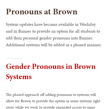
Pronouns at Brown
System updates have become available in Workday
and in Banner to provide an option for all students to
add their personal gender pronouns into Banner.
Additional systems will be added in a phased manner.
Gender Pronouns in Brown
Systems
The phased approach off adding pronouns to systems will
allow for Brown to provide the option in some systems right
away, while we work to provide expanded access to more