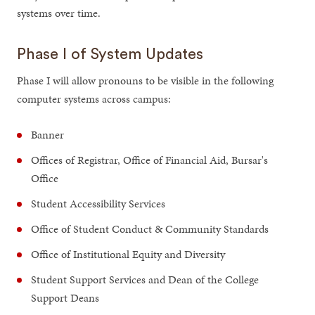
systems over time.
Phase I of System Updates
Phase I will allow pronouns to be visible in the following
computer systems across campus:
Banner
Offices of Registrar, Office of Financial Aid, Bursar's
Office
Student Accessibility Services
Office of Student Conduct & Community Standards
Office of Institutional Equity and Diversity
Student Support Services and Dean of the College
Support Deans