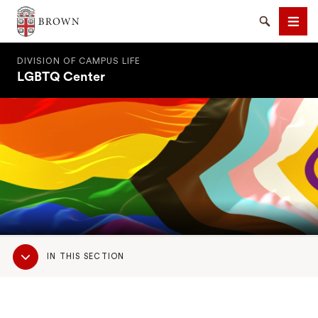
Brown University
Search
Men
DIVISION OF CAMPUS LIFE
LGBTQ Center
SEARCH
Sub
IN THIS SECTION
Navigation