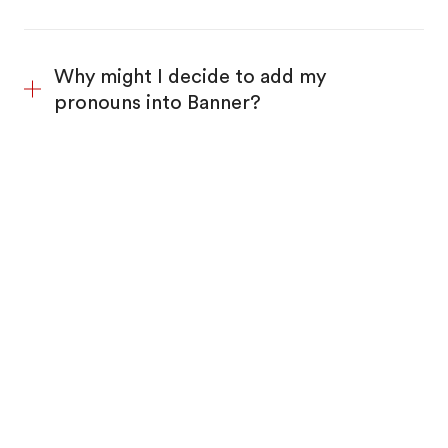
Why might I decide to add my
pronouns into Banner?