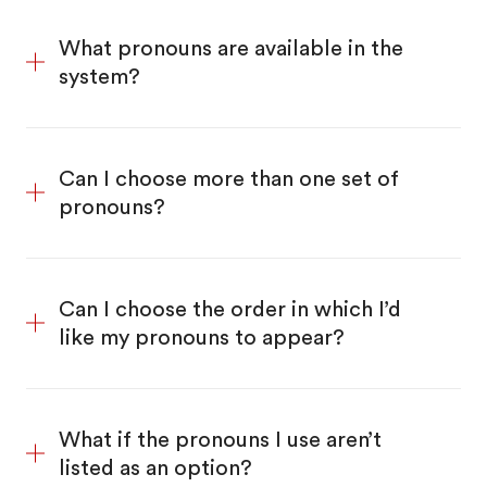
What pronouns are available in the
system?
Can I choose more than one set of
pronouns?
Can I choose the order in which I’d
like my pronouns to appear?
What if the pronouns I use aren’t
listed as an option?