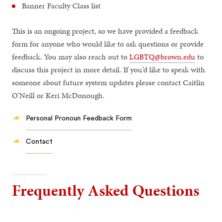
Banner Faculty Class list
This is an ongoing project, so we have provided a feedback
form for anyone who would like to ask questions or provide
feedback. You may also reach out to
LGBTQ@brown.edu
to
discuss this project in more detail. If you’d like to speak with
someone about future system updates please contact Caitlin
O'Neill or Keri McDonough.
Personal Pronoun Feedback Form
Contact
Frequently Asked Questions